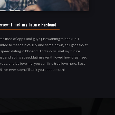
eview: I met my future Husband...
was tired of apps and guys just wanting to hookup. I
nted to meet a nice guy and settle down, so I got a ticket
 speed dating in Phoenix. And luckily I met my future
sband at this speeddating event! I loved how organized
 was... and believe me, you can find true love here. Best
5 I've ever spent! Thank you soooo much!