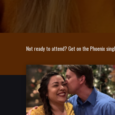
Not ready to attend? Get on the Phoenix singl