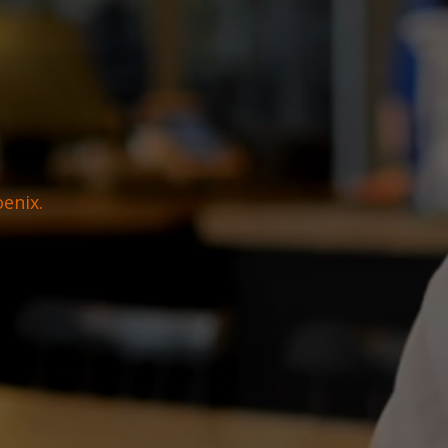
oenix.