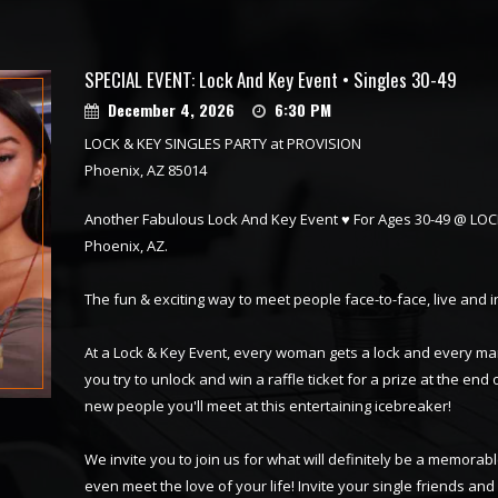
SPECIAL EVENT: Lock And Key Event • Singles 30-49
December 4, 2026
6:30 PM
LOCK & KEY SINGLES PARTY at PROVISION
Phoenix, AZ 85014
Another Fabulous Lock And Key Event ♥ For Ages 30-49 @ LO
Phoenix, AZ.
The fun & exciting way to meet people face-to-face, live and 
At a Lock & Key Event, every woman gets a lock and every ma
you try to unlock and win a raffle ticket for a prize at the end o
new people you'll meet at this entertaining icebreaker!
We invite you to join us for what will definitely be a memor
even meet the love of your life! Invite your single friends an