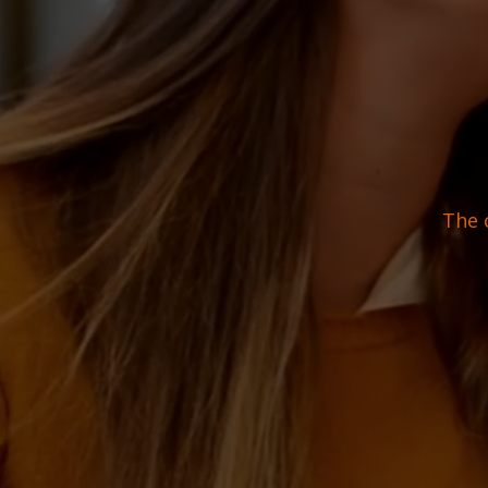
The c