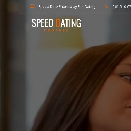
Speed Date Phoenix by Pre-Dating
561-510-0