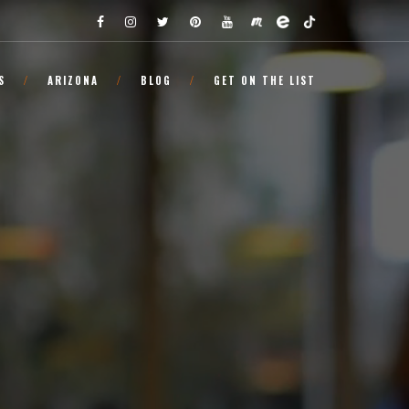
S
ARIZONA
BLOG
GET ON THE LIST