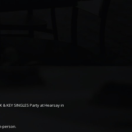
K & KEY SINGLES Party at Hearsay in
in-person.