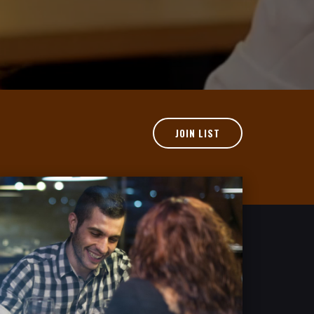
JOIN LIST