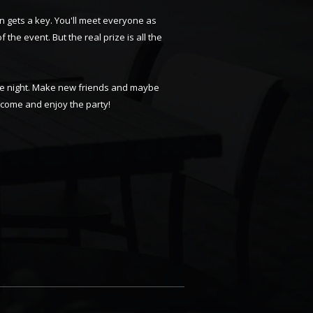
n gets a key. You'll meet everyone as
f the event. But the real prize is all the
able night. Make new friends and maybe
d come and enjoy the party!