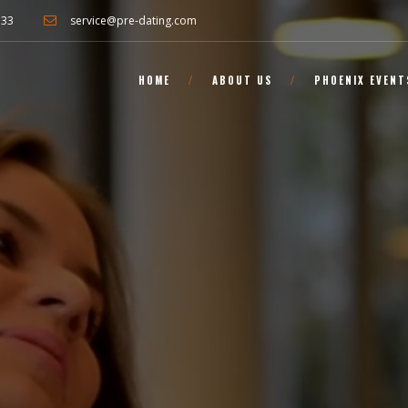
733
service@pre-dating.com
HOME
ABOUT US
PHOENIX EVENT