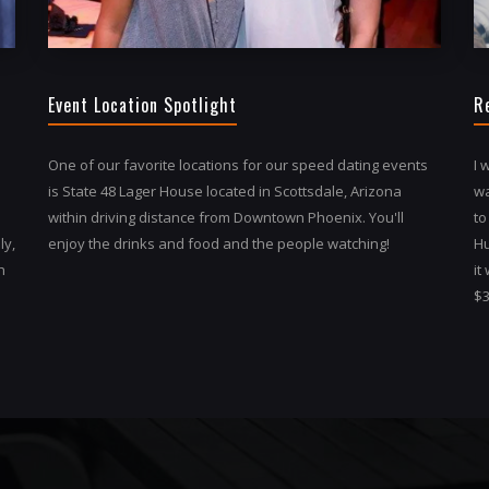
Event Location Spotlight
R
One of our favorite locations for our speed dating events
I 
is State 48 Lager House located in Scottsdale, Arizona
wa
within driving distance from Downtown Phoenix. You'll
to
ly,
enjoy the drinks and food and the people watching!
Hu
h
it
$3