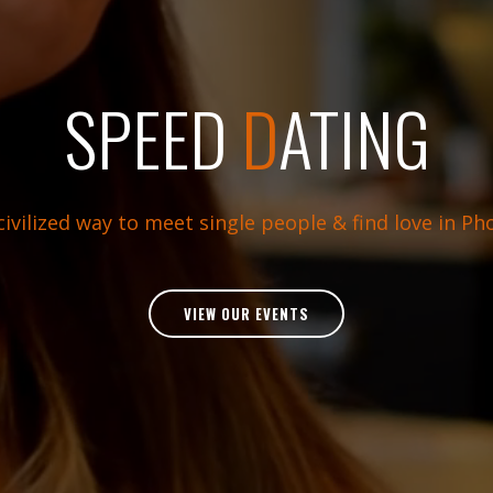
SPEED
D
ATING
ivilized way to meet single people & find love in Ph
VIEW OUR EVENTS