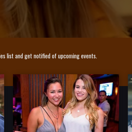
es list and get notified of upcoming events.