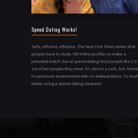
Speed Dating Works!
Safe, efficient, effective. The New York Times writes that
people have to study 100 online profiles to make a
potential match, but at speed dating most people like 2-3
out of ten people they meet. It's also in a safe, fun, friend
no-pressure environment with no awkwardness. So muc
better using a speed dating company!