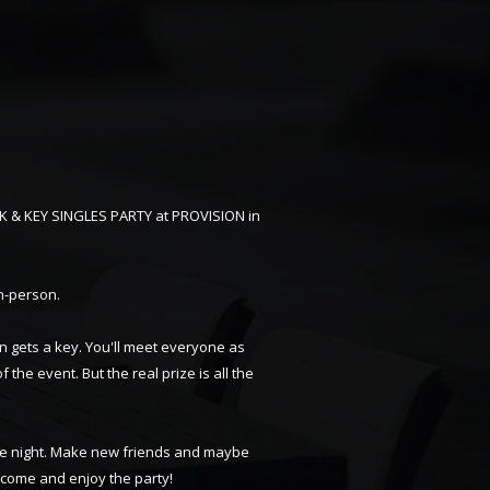
CK & KEY SINGLES PARTY at PROVISION in
in-person.
n gets a key. You'll meet everyone as
f the event. But the real prize is all the
able night. Make new friends and maybe
d come and enjoy the party!