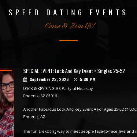
SPEED DATING EVENTS
Come & Join Us!
SPECIAL EVENT: Lock And Key Event • Singles 25-52
September 23, 2026
5:30 PM
LOCK & KEY SINGLES Party at Hearsay
Phoenix, AZ 85016
Another Fabulous Lock And Key Event ♥ For Ages 25-52 @ LOC
Phoenix, AZ.
The fun & exciting way to meet people face-to-face, live and 