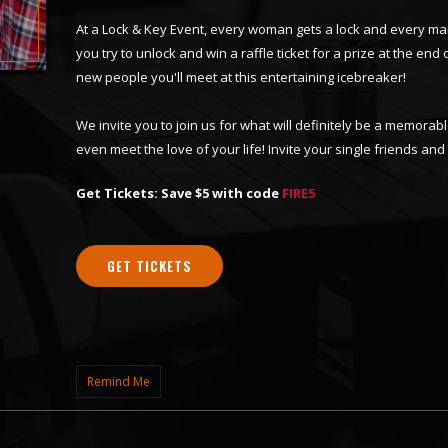
At a Lock & Key Event, every woman gets a lock and every ma
you try to unlock and win a raffle ticket for a prize at the end o
new people you'll meet at this entertaining icebreaker!
We invite you to join us for what will definitely be a memor
even meet the love of your life! Invite your single friends an
Get Tickets: Save $5 with code
FIRE5
GET TICKETS
Remind Me