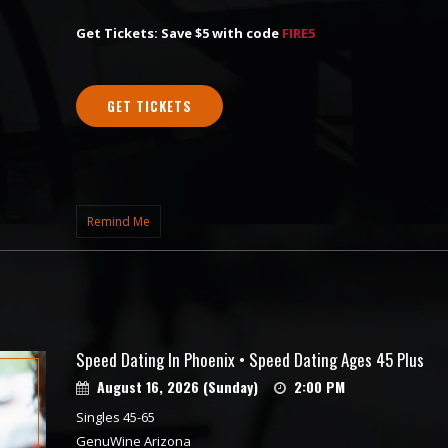
Get Tickets: Save $5 with code
FIRE5
GET TICKETS
Remind Me
Speed Dating In Phoenix • Speed Dating Ages 45 Plus
August 16, 2026 (Sunday)
2:00 PM
Singles 45-65
GenuWine Arizona