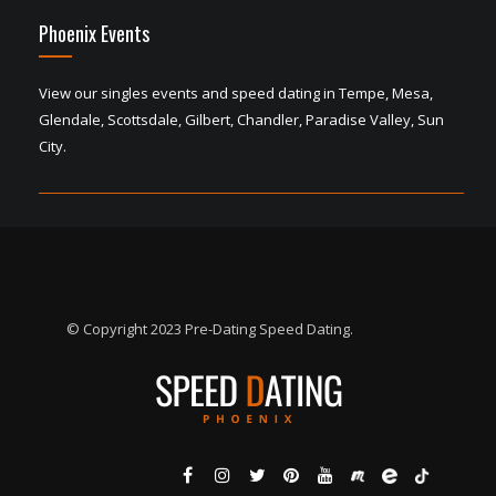
Phoenix Events
View our singles events and speed dating in Tempe, Mesa,
Glendale, Scottsdale, Gilbert, Chandler, Paradise Valley, Sun
City.
© Copyright 2023 Pre-Dating Speed Dating.