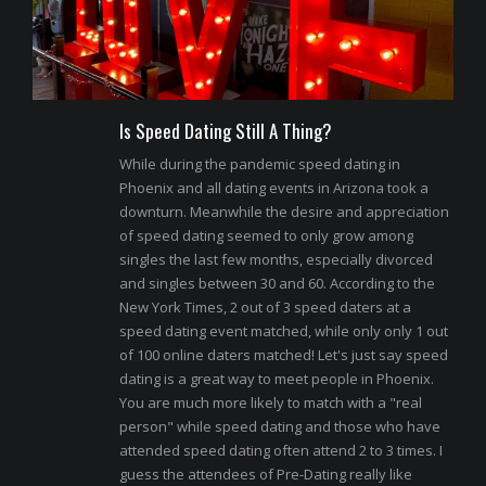
Is Speed Dating Still A Thing?
While during the pandemic speed dating in
Phoenix and all dating events in Arizona took a
downturn. Meanwhile the desire and appreciation
of speed dating seemed to only grow among
singles the last few months, especially divorced
and singles between 30 and 60. According to the
New York Times, 2 out of 3 speed daters at a
speed dating event matched, while only only 1 out
of 100 online daters matched! Let's just say speed
dating is a great way to meet people in Phoenix.
You are much more likely to match with a "real
person" while speed dating and those who have
attended speed dating often attend 2 to 3 times. I
guess the attendees of Pre-Dating really like