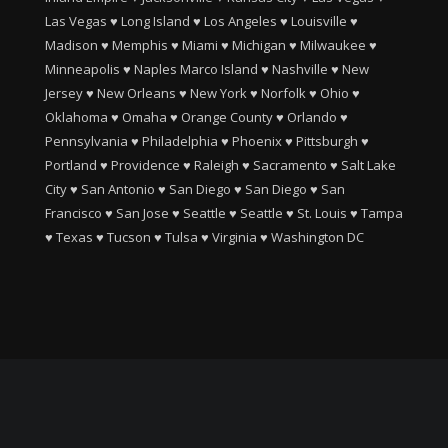
Las Vegas
♥
Long Island
♥
Los Angeles
♥
Louisville
♥
Madison
♥
Memphis
♥
Miami
♥
Michigan
♥
Milwaukee
♥
Minneapolis
♥
Naples Marco Island
♥
Nashville
♥
New
Jersey
♥
New Orleans
♥
New York
♥
Norfolk
♥
Ohio
♥
Oklahoma
♥
Omaha
♥
Orange County
♥
Orlando
♥
Pennsylvania
♥
Philadelphia
♥
Phoenix
♥
Pittsburgh
♥
Portland
♥
Providence
♥
Raleigh
♥
Sacramento
♥
Salt Lake
City
♥
San Antonio
♥
San Diego
♥
San Diego
♥
San
Francisco
♥
San Jose
♥
Seattle
♥
Seattle
♥
St. Louis
♥
Tampa
♥
Texas
♥
Tucson
♥
Tulsa
♥
Virginia
♥
Washington DC