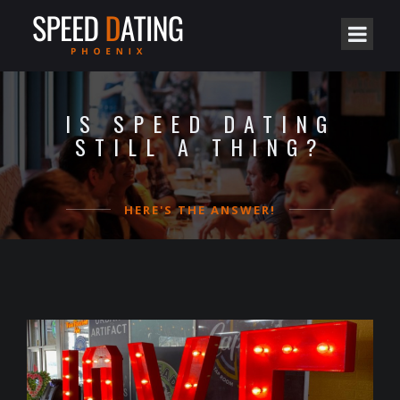
IS SPEED DATING
STILL A THING?
HERE'S THE ANSWER!