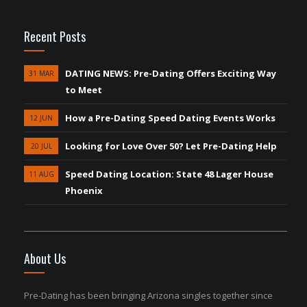
Recent Posts
DATING NEWS: Pre-Dating Offers Exciting Way
31 MAR
to Meet
How a Pre-Dating Speed Dating Events Works
12 JUN
Looking for Love Over 50? Let Pre-Dating Help
20 JUL
Speed Dating Location: State 48 Lager House
11 AUG
Phoenix
About Us
Pre-Dating has been bringing Arizona singles together since