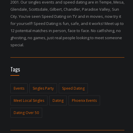
2001. Our singles events and speed dating are in Tempe, Mesa,
Glendale, Scottsdale, Gilbert, Chandler, Paradise Valley, Sun
City. You’ve seen Speed Dating on TV and in movies, now try it
for yourself! Speed Dating is fun, safe, and it works! Meet up to
12 potential matches in person, face to face. No catfishing, no
ghosting, no games, just real people looking to meet someone
special.
Tags
Events
Singles Party
Speed Dating
Meet Local Singles
Dating
Phoenix Events
Dating Over 50