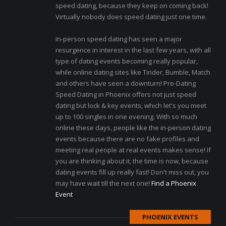
speed dating, because they keep on coming back!
Virtually nobody does speed dating just one time.
In-person speed dating has seen a major
resurgence in interest in the last few years, with all
type of dating events becoming really popular,
while online dating sites like Tinder, Bumble, Match
and others have seen a downturn! Pre-Dating
Speed Dating in Phoenix offers not just speed
dating but lock & key events, which let's you meet
up to 100 singles in one evening. With so much
online these days, people like the in-person dating
events because there are no fake profiles and
meeting real people at real events makes sense! If
you are thinking about it, the time is now, because
dating events fill up really fast! Don't miss out, you
may have wait till the next one!
Find a Phoenix
Event
PHOENIX EVENTS