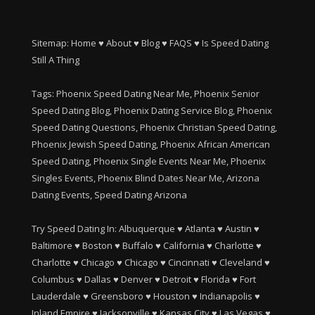
Sitemap:
Home
♥
About
♥
Blog
♥
FAQS
♥
Is Speed Dating
Still A Thing
Tags: Phoenix Speed Dating Near Me, Phoenix Senior
Speed Dating Blog, Phoenix Dating Service Blog, Phoenix
Speed Dating Questions, Phoenix Christian Speed Dating,
Phoenix Jewish Speed Dating, Phoenix African American
Speed Dating, Phoenix Single Events Near Me, Phoenix
Singles Events, Phoenix Blind Dates Near Me, Arizona
Dating Events, Speed Dating Arizona
Try Speed Dating In:
Albuquerque
♥
Atlanta
♥
Austin
♥
Baltimore
♥
Boston
♥
Buffalo
♥
California
♥
Charlotte
♥
Charlotte
♥
Chicago
♥
Chicago
♥
Cincinnati
♥
Cleveland
♥
Columbus
♥
Dallas
♥
Denver
♥
Detroit
♥
Florida
♥
Fort
Lauderdale
♥
Greensboro
♥
Houston
♥
Indianapolis
♥
Inland Empire
♥
Jacksonville
♥
Kansas City
♥
Las Vegas
♥